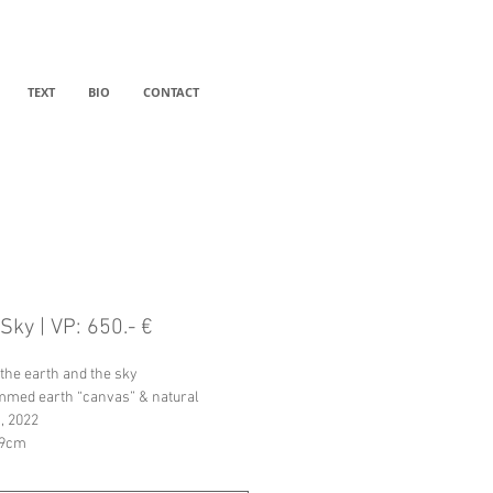
TEXT
BIO
CONTACT
Sky | VP: 650.- €
the earth and the sky
med earth “canvas” & natural 
, 2022
19cm