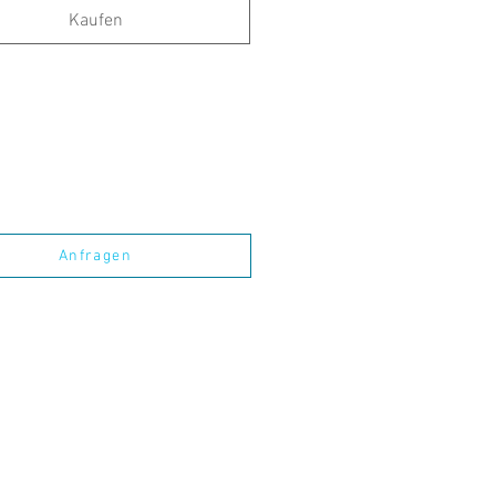
Kaufen
Anfragen