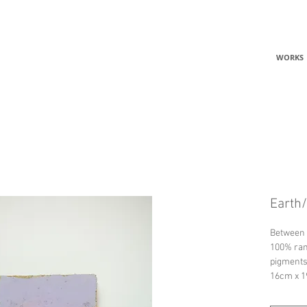
C
WORKS
Earth/
Between 
100% ram
pigments
16cm x 