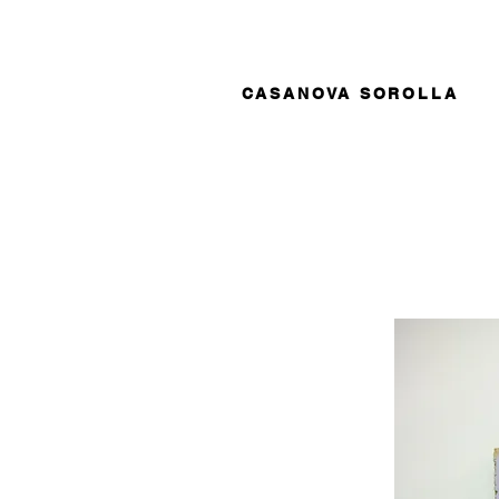
CASANOVA SOROLLA