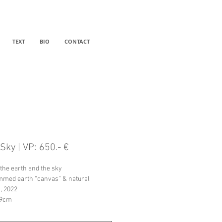
TEXT
BIO
CONTACT
Sky | VP: 650.- €
the earth and the sky
med earth “canvas” & natural 
, 2022
19cm