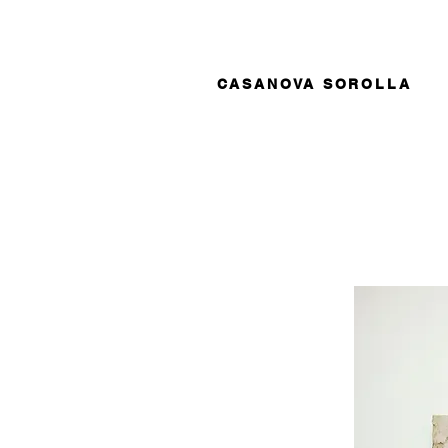
CASANOVA SOROLLA