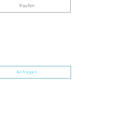
Kaufen
Anfragen