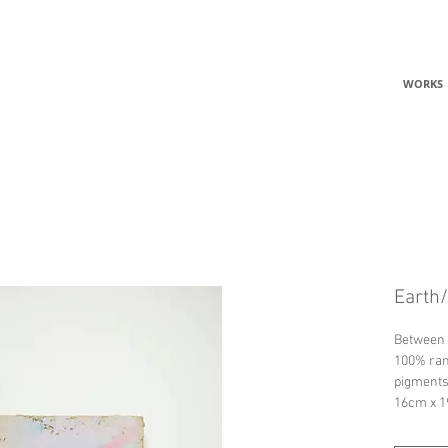
C
WORKS
Earth/
Between 
100% ram
pigments
16cm x 