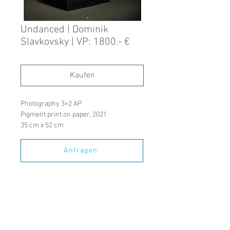
Undanced | Dominik
Slavkovsky | VP: 1800.- €
Kaufen
Photography 3+2 AP
Pigment print on paper, 2021
35 cm x 52 cm
Anfragen