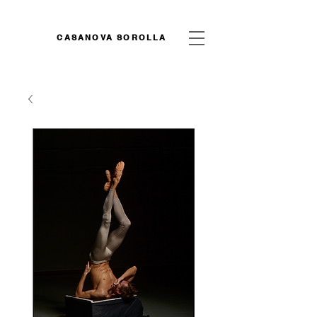
CASANOVA SOROLLA