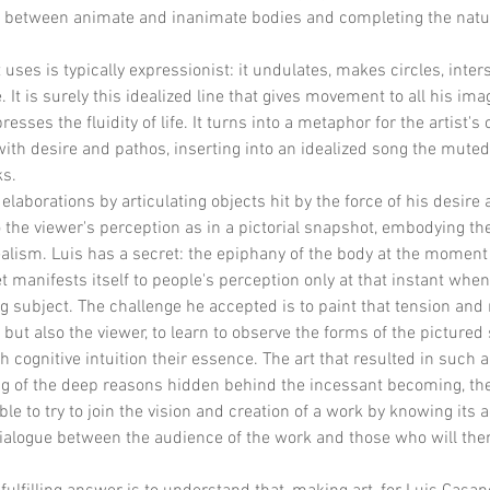
on between animate and inanimate bodies and completing the natu
uses is typically expressionist: it undulates, makes circles, inters
 It is surely this idealized line that gives movement to all his imag
sses the fluidity of life. It turns into a metaphor for the artist's
 with desire and pathos, inserting into an idealized song the mute
ks.
aborations by articulating objects hit by the force of his desire a
 the viewer's perception as in a pictorial snapshot, embodying the
lism. Luis has a secret: the epiphany of the body at the moment 
 manifests itself to people's perception only at that instant when 
ing subject. The challenge he accepted is to paint that tension an
 but also the viewer, to learn to observe the forms of the pictured 
h cognitive intuition their essence. The art that resulted in such 
ng of the deep reasons hidden behind the incessant becoming, the 
e to try to join the vision and creation of a work by knowing it
dialogue between the audience of the work and those who will th