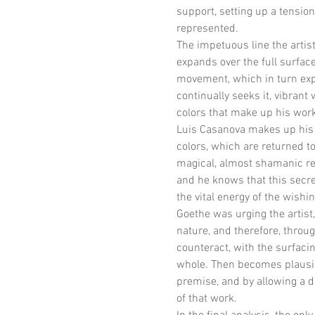
support, setting up a tensi
represented.
The impetuous line the artist 
expands over the full surface.
movement, which in turn expre
continually seeks it, vibrant
colors that make up his wor
Luis Casanova makes up his el
colors, which are returned to
magical, almost shamanic rea
and he knows that this secret
the vital energy of the wish
Goethe was urging the artist,
nature, and therefore, throug
counteract, with the surfaci
whole. Then becomes plausibl
premise, and by allowing a 
of that work.