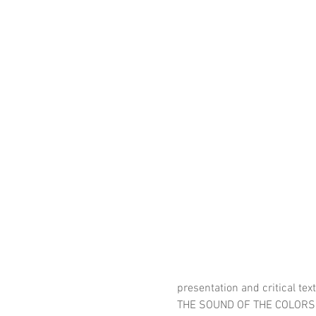
presentation and critical tex
THE SOUND OF THE COLORS