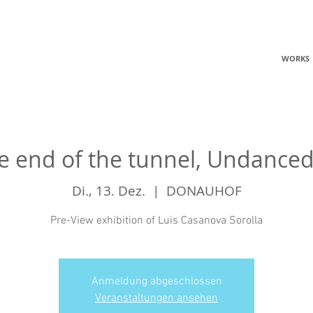
C
WORKS
he end of the tunnel, Undance
Di., 13. Dez.
  |  
DONAUHOF
Pre-View exhibition of Luis Casanova Sorolla
Anmeldung abgeschlossen
Veranstaltungen ansehen