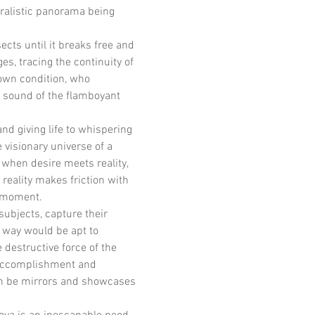
ralistic panorama being 
ects until it breaks free and 
es, tracing the continuity of 
 own condition, who 
d sound of the flamboyant 
nd giving life to whispering 
 visionary universe of a 
when desire meets reality, 
reality makes friction with 
d moment.
subjects, capture their 
a way would be apt to 
destructive force of the 
s accomplishment and 
en be mirrors and showcases 