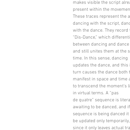
makes visible the script alr
present within the movemen
These traces represent the a
dancing with the script, dan
with the dance. They record 
“Dis-Dance,” which different
between dancing and dance
and still unites them at the
time. In this sense, dancing
updates the dance, and this 
turn causes the dance both 
manifest in space and time 
to transcend the moment’s l
in virtual terms. A “pas
de quatre” sequence is litera
awaiting to be danced, and if
sequence is being danced it 
be updated only temporarily,
since it only leaves actual tr