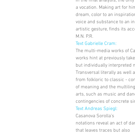
In the final analysis, the onl
a vocation. Making art for h
dream, color to an inspiration
voice and substance to an in
artistic gesture, finds its a
M.N. P.R.
Text Gabrielle Cram: 
The multi-media works of Ca
works hint at previously tak
but individually interpreted
Transversal literally as well 
from folkloric to classic - co
of meaning and the multiling
arts, such as music and danc
contingencies of concrete sin
Text Andreas Spiegl: 
Casanova Sorolla’s
notations reveal an act of da
that leaves traces but also