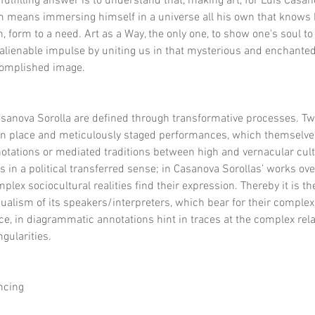
y fulfilling answer is to understand that, making art, for Luis Casa
im means immersing himself in a universe all his own that knows 
, form to a need. Art as a Way, the only one, to show one's soul to 
alienable impulse by uniting us in that mysterious and enchanted a
ccomplished image.
sanova Sorolla are defined through transformative processes. Two
en place and meticulously staged performances, which themselves 
 notations or mediated traditions between high and vernacular cult
as in a political transferred sense; in Casanova Sorollas’ works over
mplex sociocultural realities find their expression. Thereby it is the 
ualism of its speakers/interpreters, which bear for their complex
e, in diagrammatic annotations hint in traces at the complex rela
gularities.
ncing