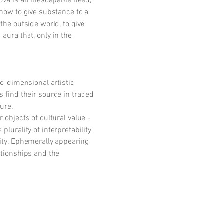
nova is an inescapable need, 
how to give substance to a 
the outside world, to give 
ura that, only in the 
-dimensional artistic 
find their source in traded 
ure.
 objects of cultural value - 
plurality of interpretability 
ity. Ephemerally appearing 
tionships and the 