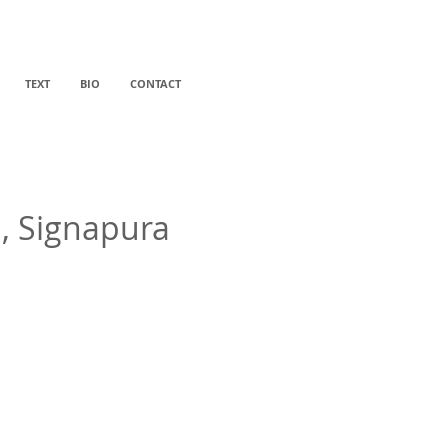
TEXT
BIO
CONTACT
d, Signapura