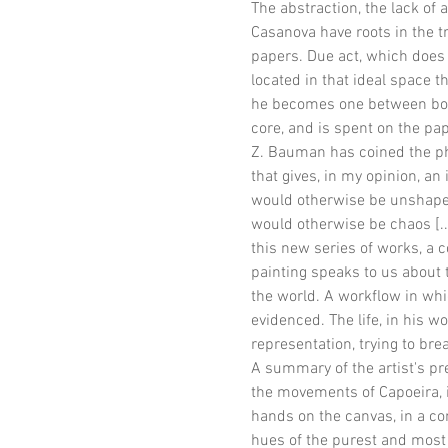
The abstraction, the lack of 
Casanova have roots in the t
papers. Due act, which does n
located in that ideal space th
he becomes one between body 
core, and is spent on the pap
Z. Bauman has coined the phra
that gives, in my opinion, an 
would otherwise be unshapea
would otherwise be chaos [..
this new series of works, a co
painting speaks to us about 
the world. A workflow in whi
evidenced. The life, in his 
representation, trying to bre
A summary of the artist's pr
the movements of Capoeira, i
hands on the canvas, in a con
hues of the purest and most p