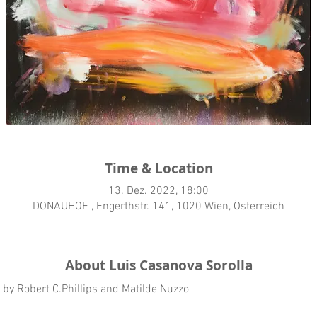
Time & Location
13. Dez. 2022, 18:00
DONAUHOF , Engerthstr. 141, 1020 Wien, Österreich
About Luis Casanova Sorolla
t by Robert C.Phillips and Matilde Nuzzo