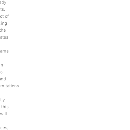
eady
ts.
ct of
cing
the
iates
 same
in
to
and
imitations
lly
 this
will
aces,