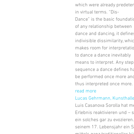
which were already predete
in virtual terms. “Dis-
Dance” is the basic foundati
of any relationship between
dance and dancing, it define
indivisible dissimilarity, whi
makes room for interpretatio
to dance a dance inevitably
means to interpret. Any step
sequence a dance defines ha
be performed once more an
thus interpreted once more.
read more
Lucas Gehrmann, Kunsthall
Luis Casanova Sorolla hat me
Erlebnis reaktivieren und – 
ein solches gar zu evozieren.
seinem 17. Lebensjahr ein S