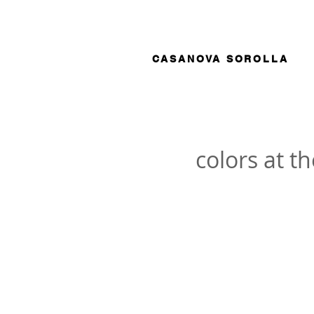
CASANOVA SOROLLA
colors at t