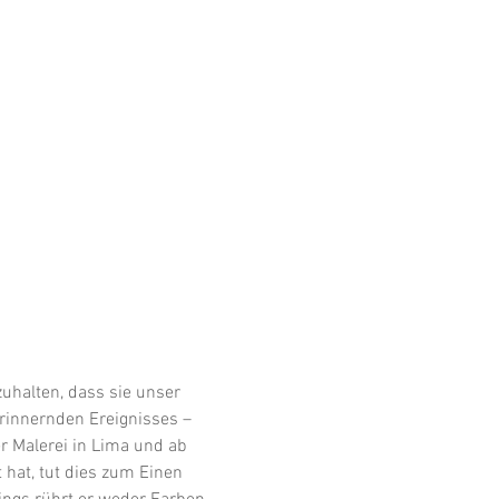
uhalten, dass sie unser 
erinnernden Ereignisses – 
er Malerei in Lima und ab 
hat, tut dies zum Einen 