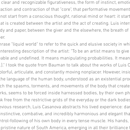
a clear and recognizable figurativeness, the form of instinct, emoti
raction and contraction of that "core", that performative movement
ot start from a conscious thought, rational mind or heart: it star
at is created between the artist and the act of creating. Luis inter
and paper, between the giver and the elsewhere, the breath of lif
er.
se "liquid world" to refer to the quick and elusive society in whic
interesting description of the artist: "To be an artist means to giv
ble and undefined. It means manipulating probabilities. It mea
.]." I took the quote from Bauman to talk about the works of Luis 
lorful, articulate, and constantly moving nonplacer. However, inside,
the language of the human body, understood as an existential pro
ch the spasms, torments, and movements of the body that create 
works, seems to be forced inside harnessed bodies, by their own ph
ak free from the restrictive grids of the everyday or the dark bodi
evious research, Luis Casanova abstracts his lived experience: dan
nstinctive, combative, and incredibly harmonious and elegant that
trol-following of his own body in every tense muscle. His hands, t
ristine nature of South America, emerging in all their brilliance 