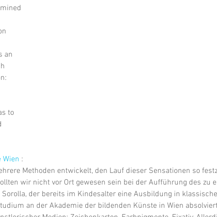
rmined
on
s an
ch
n:
s to
d
e Wien
 :
hrere Methoden entwickelt, den Lauf dieser Sensationen so festz
sollten wir nicht vor Ort gewesen sein bei der Aufführung des zu 
 Sorolla, der bereits im Kindesalter eine Ausbildung in klassisch
tudium an der Akademie der bildenden Künste in Wien absolviert 