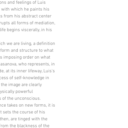
ons and feelings of Luis 
 with which he paints his 
ts from his abstract center 
rupts all forms of mediation, 
e begins viscerally, in his 
h we are living, a definition 
e form and structure to what 
ns imposing order on what 
Casanova, who represents, in 
 at its inner lifeway, Luis's 
cess of self-knowledge in 
the image are clearly 
ysically powerful 
es of the unconscious.
ce takes on new forms, it is 
 sets the course of his 
hen, are tinged with the 
from the blackness of the 