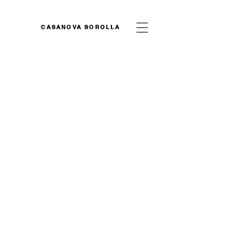
CASANOVA SOROLLA