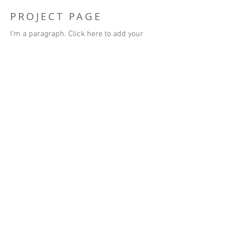
PROJECT PAGE
I'm a paragraph. Click here to add your
own text and edit me. It’s easy. Just click
“Edit Text” or double click me to add
your own content and make changes to
the font. I’m a great place for you to tell a
story and let your users know a little
more about you.
BACK